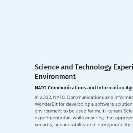
Science and Technology Exper
Environment
NATO Communications and Information Ag
In 2022, NATO Communications and Informat
WonderBit for developing a software solution
environment to be used for multi-tenant Sci
experimentation, while ensuring that approp
security, accountability and interoperability 