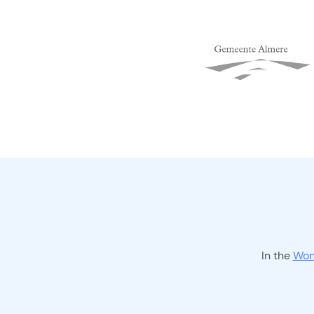
In the
Won