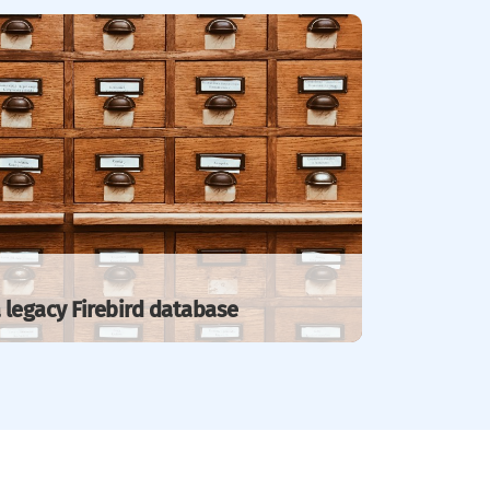
 legacy Firebird database