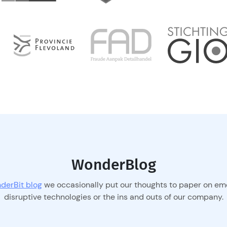
WonderBlog
derBit blog
we occasionally put our thoughts to paper on em
disruptive technologies or the ins and outs of our company.