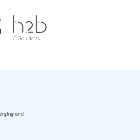
erging and