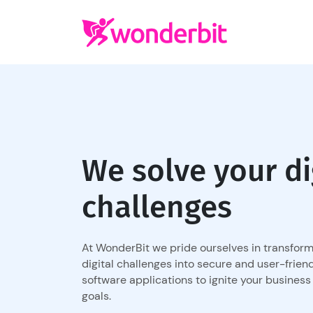
We solve your di
challenges
At WonderBit we pride ourselves in transfor
digital challenges into secure and user-frien
software applications to ignite your business
goals.