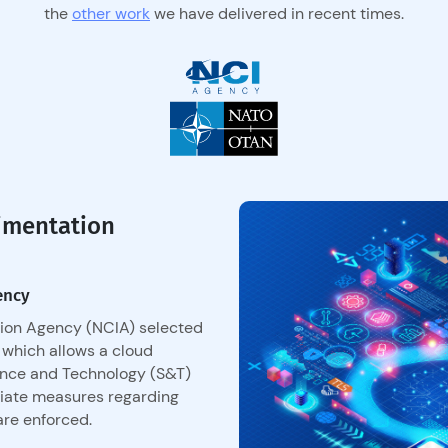
the
other work
we have delivered in recent times.
imentation
ency
ion Agency (NCIA) selected
 which allows a cloud
ence and Technology (S&T)
riate measures regarding
are enforced.