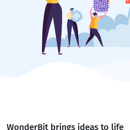
WonderBit brings ideas to life