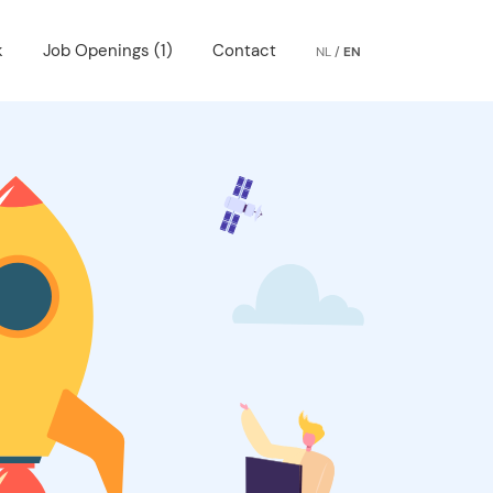
k
Job Openings (1)
Contact
NL
/
EN