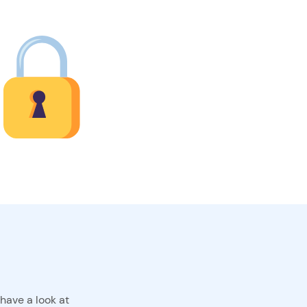
have a look at