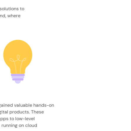
solutions to
and, where
 gained valuable hands-on
gital products. These
pps to low-level
running on cloud