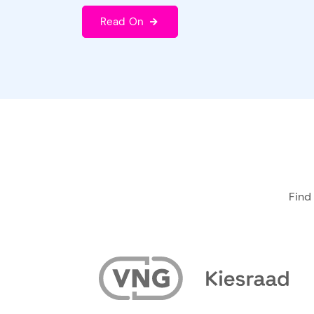
Read On
Find