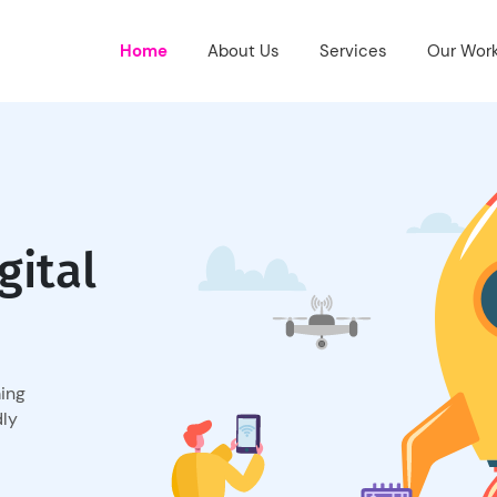
Home
About Us
Services
Our Wor
gital
ming
dly