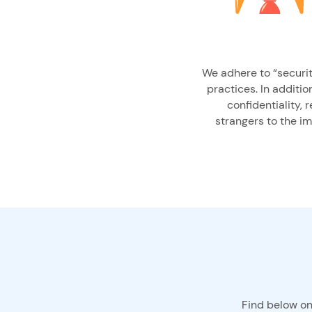
We adhere to “security
practices. In additio
confidentiality, 
strangers to the i
Find below on