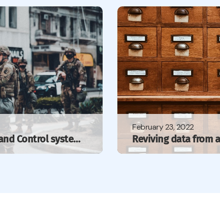
February 23, 2022
Towards integration of Command and Control systems with IoT — WonderBit’s contribution to NATO’s…
Reviving data from a