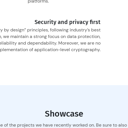
platforms.
Security and privacy first
 by design” principles, following industry’s best
n, we maintain a strong focus on data protection,
reliability and dependability. Moreover, we are no
mplementation of application-level cryptography.
Showcase
e of the projects we have recently worked on. Be sure to also 