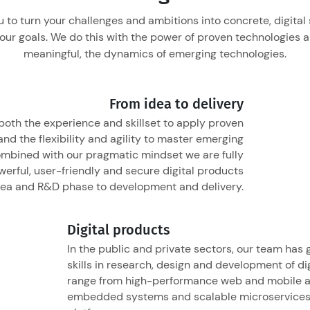
 to turn your challenges and ambitions into concrete, digital 
our goals. We do this with the power of proven technologies 
meaningful, the dynamics of emerging technologies.
From idea to delivery
oth the experience and skillset to apply proven
nd the flexibility and agility to master emerging
ombined with our pragmatic mindset we are fully
erful, user-friendly and secure digital products
dea and R&D phase to development and delivery.
Digital products
In the public and private sectors, our team has
skills in research, design and development of di
range from high-performance web and mobile a
embedded systems and scalable microservices 