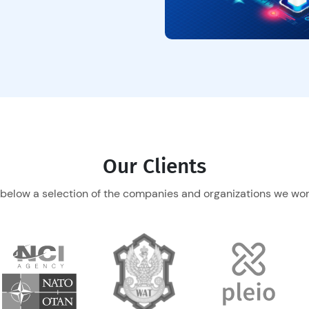
Our Clients
 below a selection of the companies and organizations we work