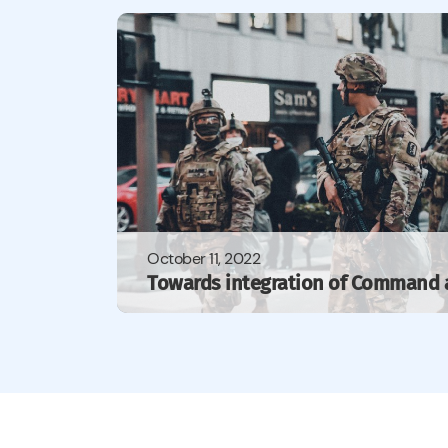
October 11, 2022