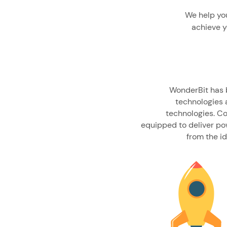
We help you
achieve y
WonderBit has b
technologies a
technologies. C
equipped to deliver pow
from the i